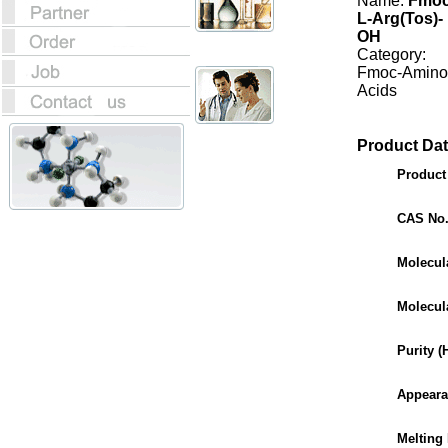
Name:
Fmoc
L-Arg(Tos)-
OH
Category:
Fmoc-Amino
Acids
Product Dat
Produc
CAS No
Molecul
Molecul
Purity 
Appear
Melting