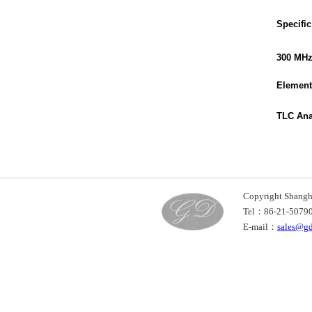
Specific
300 MH
Element
TLC Ana
Copyright Shan
Tel：86-21-507
E-mail：
sales@g