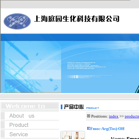
Positions:
index
>>
product
Fmoc-Arg(Tos)-OH