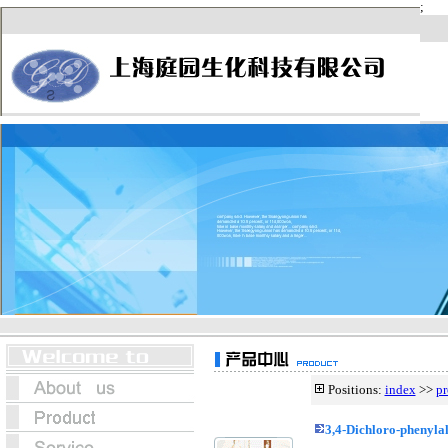
Positions:
index
>>
pr
3,4-Dichloro-phenyla