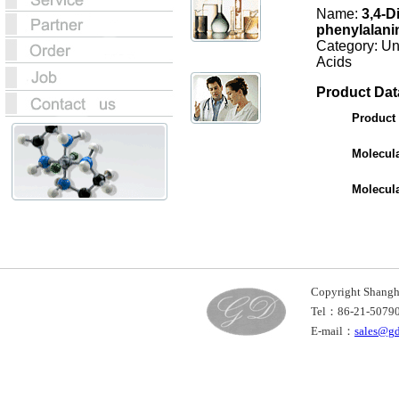
Name:
3,4-D
phenylalani
Category: U
Acids
Product Dat
Product
Molecul
Molecul
Copyright Shan
Tel：86-21-507
E-mail：
sales@g