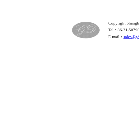
Copyright Shan
Tel：86-21-507
E-mail：
sales@g