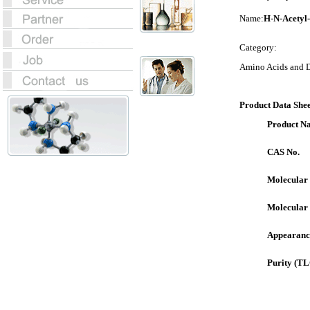
Name:
H-N-Acetyl
Category:
Amino Acids and D
Product Data Shee
Product N
CAS No.
Molecular
Molecular
Appearanc
Purity (TL