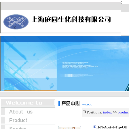
Positions:
index
>>
produc
H-N-Acetyl-Trp-OH