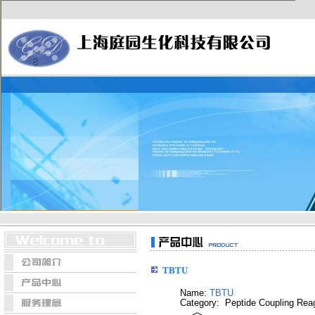
TBTU
Name:
TBTU
Category: Peptide Coupling Rea