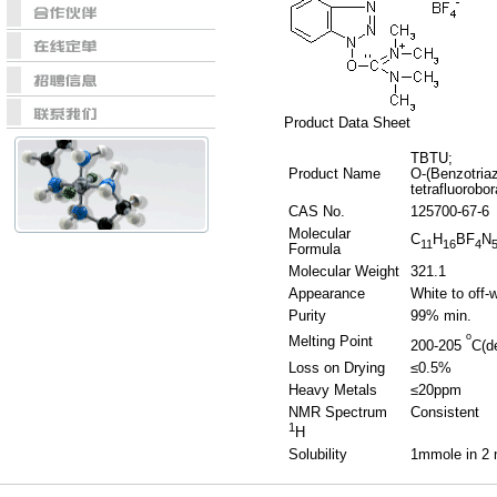
Product Data Sheet
TBTU;
Product Name
O-(Benzotriaz
tetrafluorobor
CAS No.
125700-67-6
Molecular
C
H
BF
N
11
16
4
Formula
Molecular Weight
321.1
Appearance
White to off-
Purity
99% min.
o
Melting Point
200-205
C(d
Loss on Drying
≤0.5%
Heavy Metals
≤20ppm
NMR Spectrum
Consistent
1
H
Solubility
1mmole in 2 