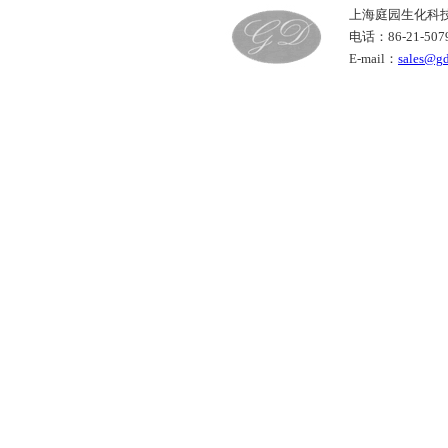
上海庭园生化科
电话：86-21-50
E-mail：
sales@g