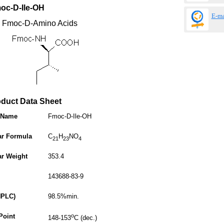
oc-D-Ile-OH
E-ma
: Fmoc-D-Amino Acids
 Data Sheet
 Name
Fmoc-D-Ile-OH
ar Formula
C
H
NO
21
23
4
ar Weight
353.4
143688-83-9
HPLC)
98.5%min.
Point
o
148-153
C (dec.)