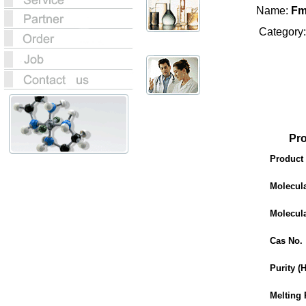
Name:
Fm
Category
Product
Product
Molecul
Molecul
Cas No.
Purity (
Melting 