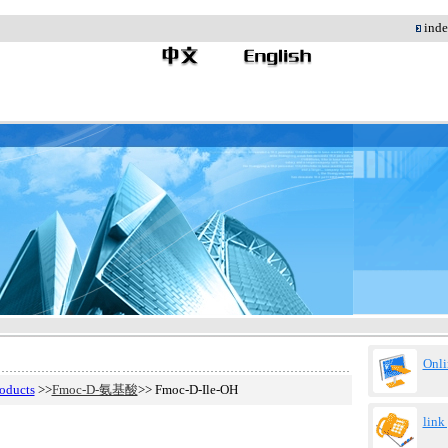
;
in
Onli
oducts
>>
Fmoc-D-氨基酸
>> Fmoc-D-Ile-OH
link