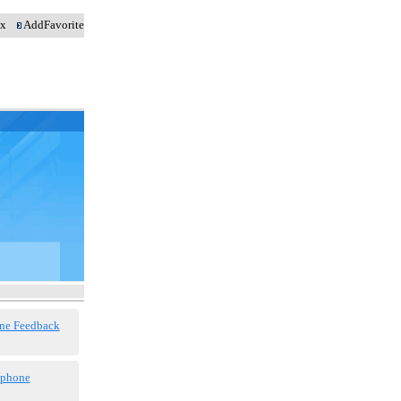
dex
AddFavorite
ne Feedback
 phone