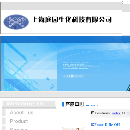
Positions:
index
>>
pr
Fmoc-D-Ile-OH